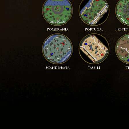
Pomerania
Portugal
Pripet
Scandinavia
Tassili
T