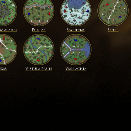
 Marshes
Punjab
Saguenay
Sahel
exas
Vistula Basin
Wallachia