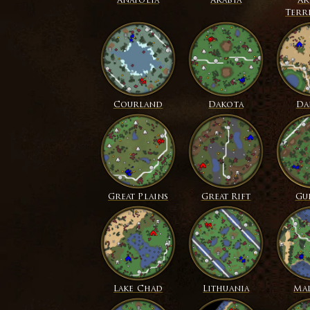
Anatolia
Arabia
Ar
Terr
Courland
Dakota
Da
Great Plains
Great Rift
Gu
Lake Chad
Lithuania
Mal