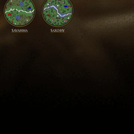
Savanna
Saxony