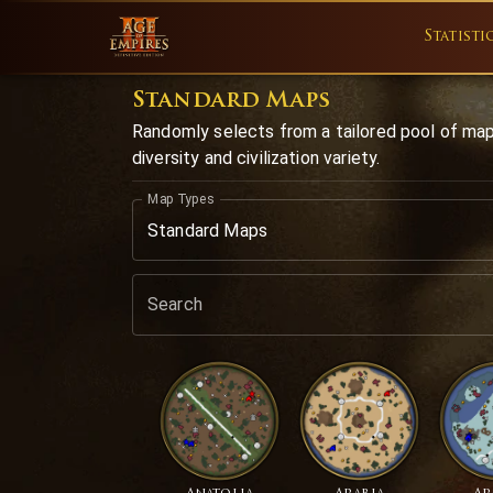
Statisti
Standard Maps
Randomly selects from a tailored pool of ma
diversity and civilization variety.
Map Types
Standard Maps
Search