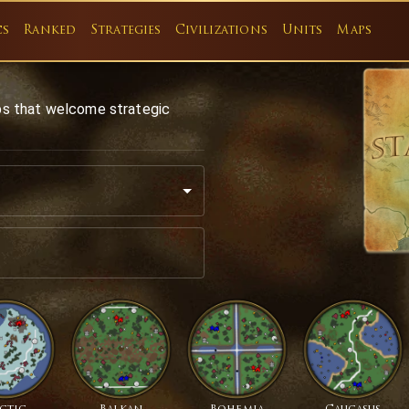
cs
Ranked
Strategies
Civilizations
Units
Maps
ps that welcome strategic