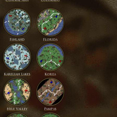
Central Asia
Colorado
Finland
Florida
Karelian Lakes
Korea
Nile Valley
Pampas