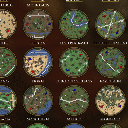
ctic
Balkan
Bohemia
Caucasus
itories
Mountains
rfur
Deccan
Dnieper Basin
Fertile Crescent
ianas
Horn
Hungarian Plains
Kamchatka
aysia
Manchuria
Mexico
Mongolia