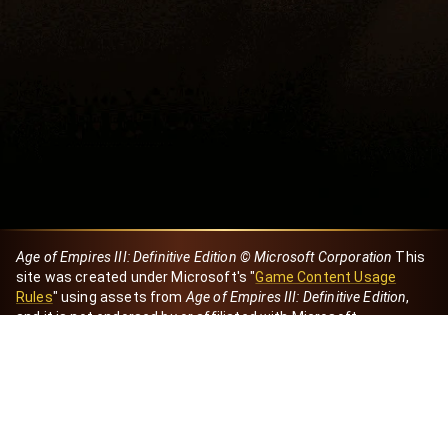
Age of Empires III: Definitive Edition © Microsoft Corporation
This
site was created under Microsoft's "
Game Content Usage
Rules
" using assets from
Age of Empires III: Definitive Edition
,
and it is not endorsed by or affiliated with Microsoft.
Created by Dori
eBaeza
Dori Server
Discord ID