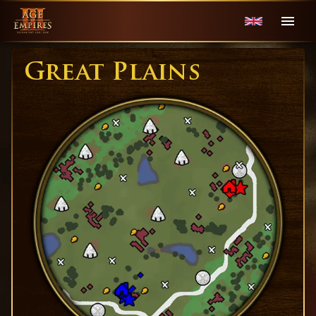
Great Plains