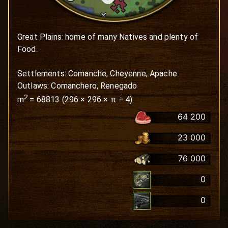
Great Plains: home of many Natives and plenty of 
Food.

Settlements: Comanche, Cheyenne, Apache

Outlaws: Comanchero, Renegado
2
m
=
68813
(
296
×
296
× π ÷ 4)
64 200
23 000
76 000
0
0