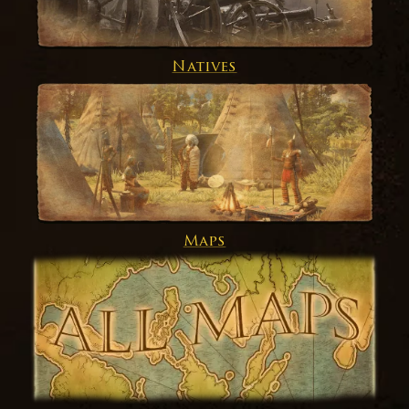
Natives
Maps