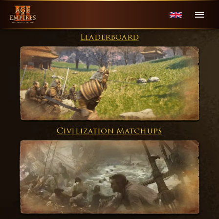
Leaderboard
Civilization Matchups