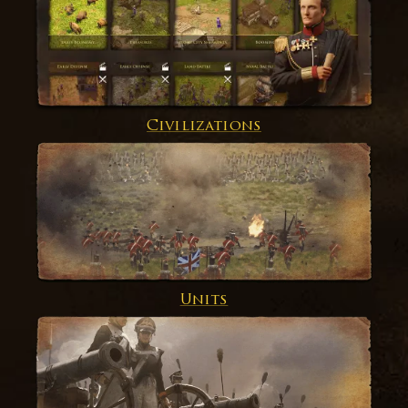
Civilizations
Units