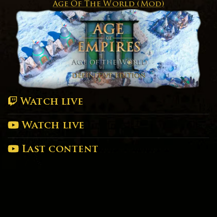
Age Of The World (Mod)
Watch live
Watch live
Last content