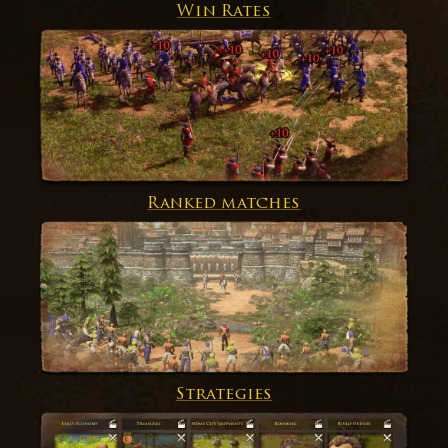
Win Rates
Ranked matches
Strategies