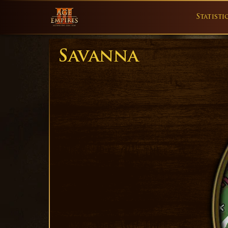
Statisti
Savanna