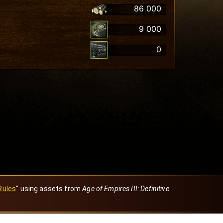
86 000
9 000
0
Rules
" using assets from
Age of Empires III: Definitive