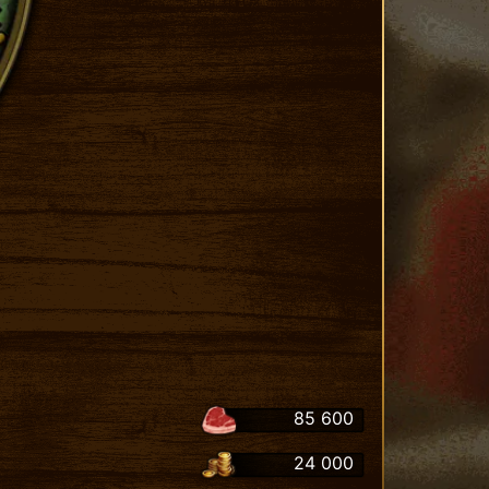
85 600
24 000