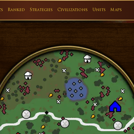
cs
Ranked
Strategies
Civilizations
Units
Maps