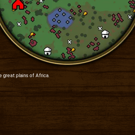
great plains of Africa.
