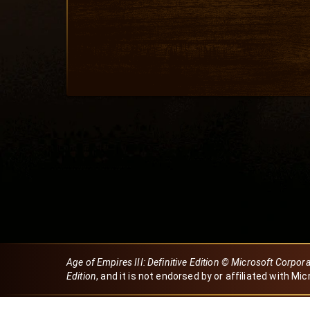
Age of Empires III: Definitive Edition © Microsoft Corpor
Edition
, and it is not endorsed by or affiliated with Mic
Created by Dori