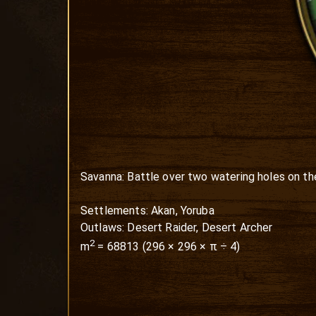
Savanna: Battle over two watering holes on the 
Settlements: Akan, Yoruba

Outlaws: Desert Raider, Desert Archer
2
m
=
68813
(
296
×
296
× π ÷ 4)