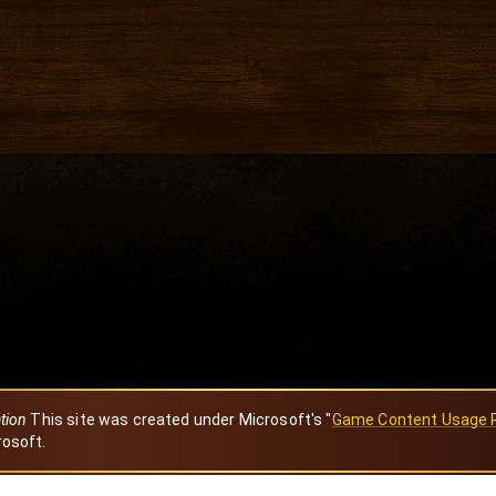
ation
This site was created under Microsoft's "
Game Content Usage 
rosoft.