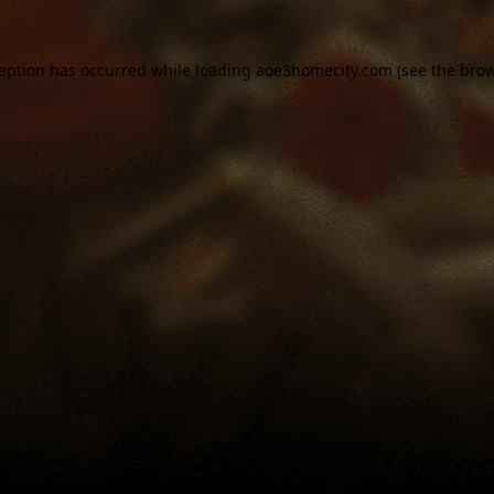
ception has occurred while loading
aoe3homecity.com
(see the
brow