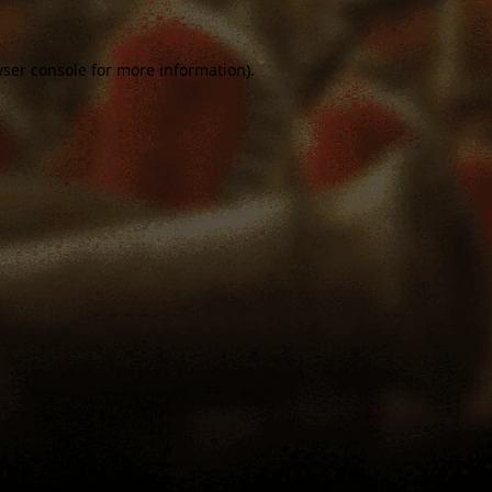
ser console
for more information).