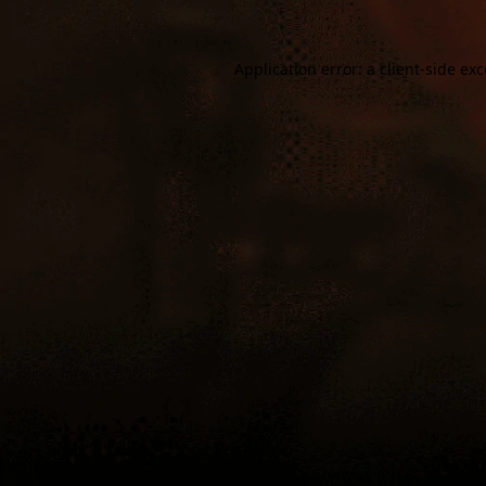
Application error: a
client
-side ex