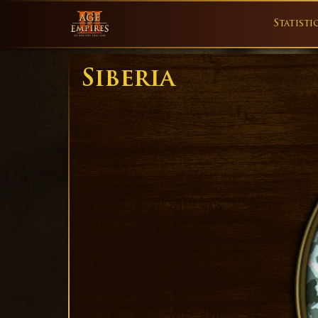
Statisti
Siberia