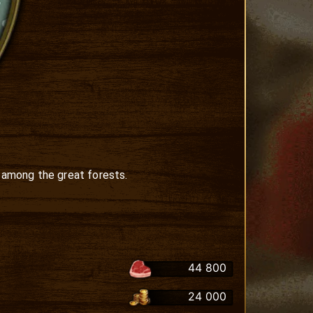
 among the great forests.

44 800
24 000