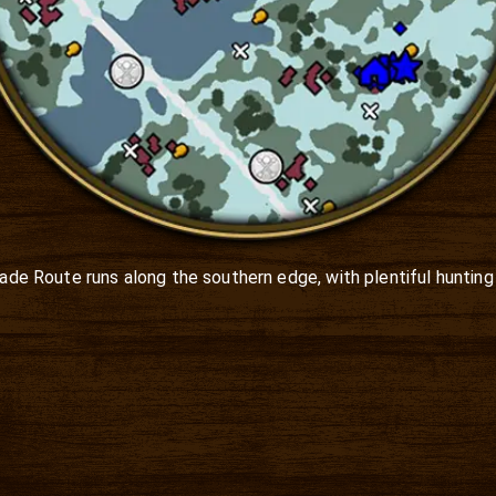
Trade Route runs along the southern edge, with plentiful hunting