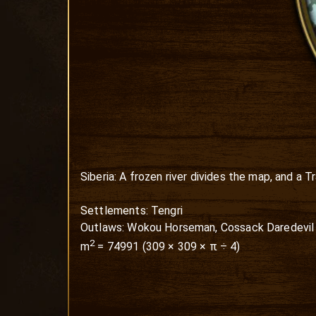
Siberia: A frozen river divides the map, and a 
Settlements: Tengri

Outlaws: Wokou Horseman, Cossack Daredevil
2
m
=
74991
(
309
×
309
× π ÷ 4)