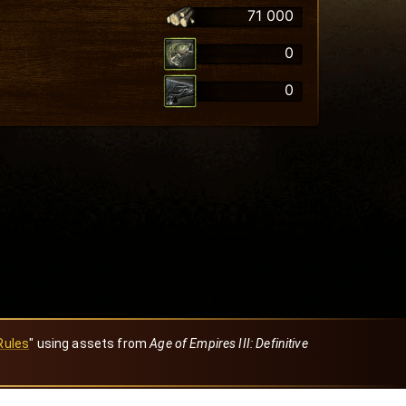
71 000
0
0
Rules
" using assets from
Age of Empires III: Definitive