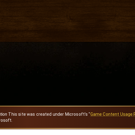
ation
This site was created under Microsoft's "
Game Content Usage 
rosoft.