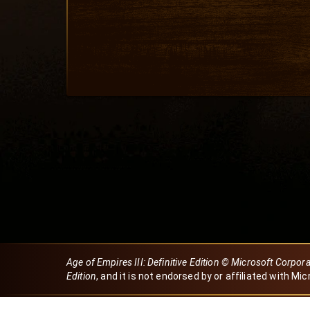
Age of Empires III: Definitive Edition © Microsoft Corpor
Edition
, and it is not endorsed by or affiliated with Mic
Created by Dori