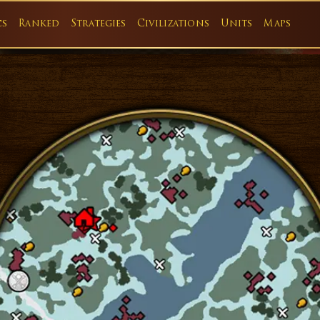
cs
Ranked
Strategies
Civilizations
Units
Maps