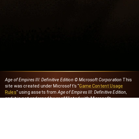
Age of Empires III: Definitive Edition © Microsoft Corporation
This
site was created under Microsoft's "
Game Content Usage
Rules
" using assets from
Age of Empires III: Definitive Edition
,
and it is not endorsed by or affiliated with Microsoft.
Created by Dori
eBaeza
Dori Server
Discord ID