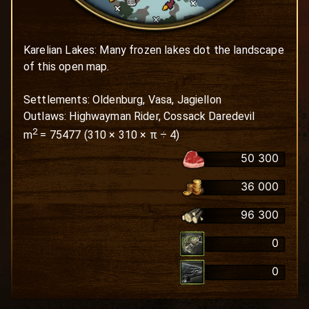
Karelian Lakes: Many frozen lakes dot the landscape 
of this open map. 

Settlements: Oldenburg, Vasa, Jagiellon

Outlaws: Highwayman Rider, Cossack Daredevil
2
m
=
75477
(
310
×
310
× π ÷ 4)
50 300
36 000
96 300
0
0