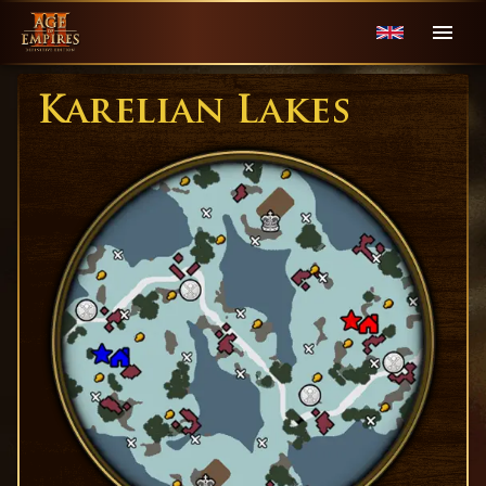
Karelian Lakes