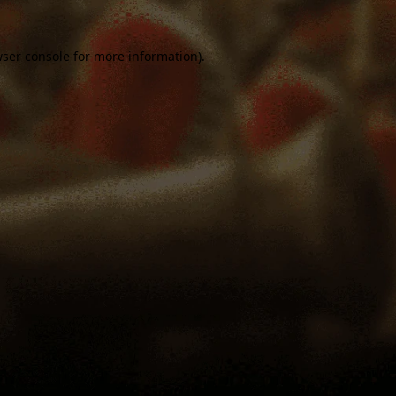
ser console
for more information).