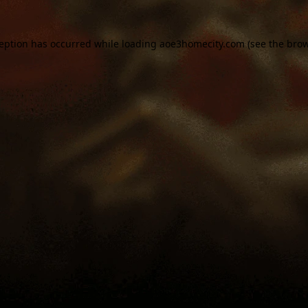
ception has occurred while loading
aoe3homecity.com
(see the
brow