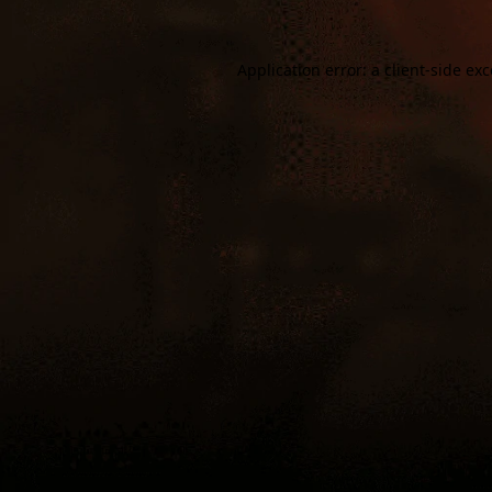
Application error: a
client
-side ex