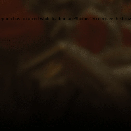
ception has occurred while loading
aoe3homecity.com
(see the
brow