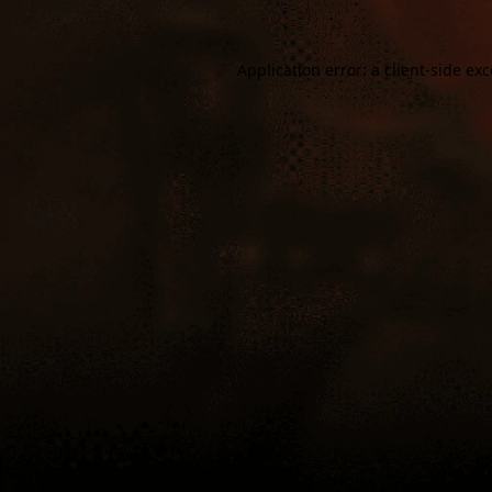
Application error: a
client
-side ex