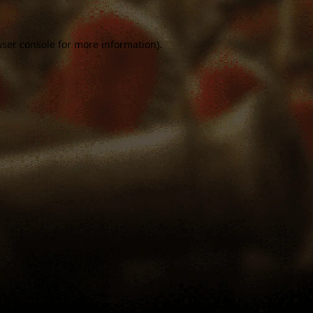
ser console
for more information).