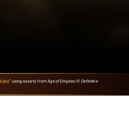
Rules
" using assets from
Age of Empires III: Definitive