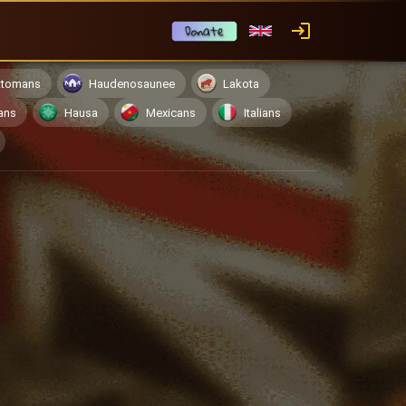
ttomans
Haudenosaunee
Lakota
ans
Hausa
Mexicans
Italians