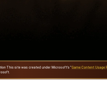
ation
This site was created under Microsoft's "
Game Content Usage 
rosoft.