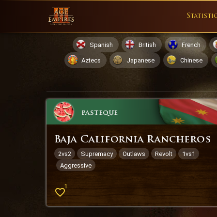
Statisti
Spanish
British
French
Aztecs
Japanese
Chinese
pasteque
Baja California Rancheros
2vs2
Supremacy
Outlaws
Revolt
1vs1
Aggressive
1