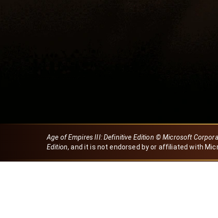
Age of Empires III: Definitive Edition © Microsoft Corpor
Edition
, and it is not endorsed by or affiliated with Mic
Created by Dori
eBaeza
Dori Server
Discord ID