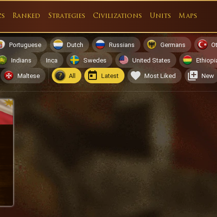
cs
Ranked
Strategies
Civilizations
Units
Maps
Portuguese
Dutch
Russians
Germans
O
Indians
Inca
Swedes
United States
Ethiopi
Maltese
All
Latest
Most Liked
New