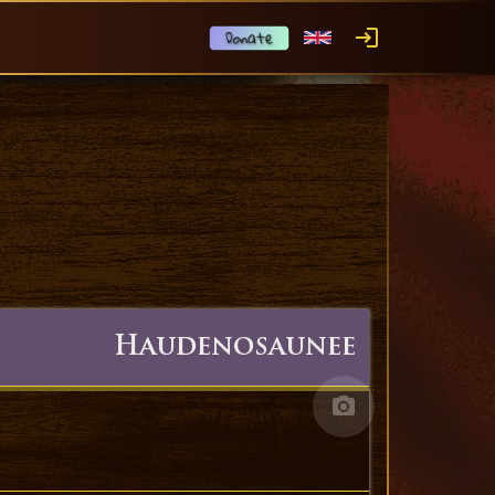
Haudenosaunee