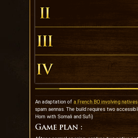
An adaptation of
a French BO involving natives
spam aennas. The build requires two accessibl
Horn with Somali and Sufi)
Game plan :