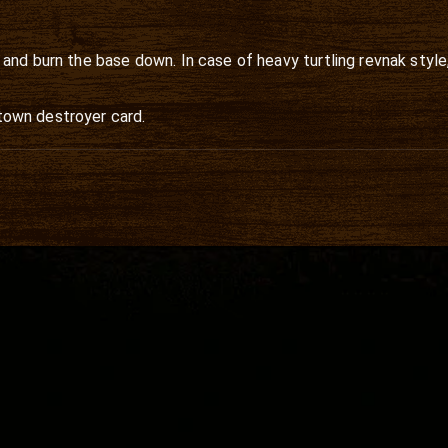
and burn the base down. In case of heavy turtling revnak style
e town destroyer card.