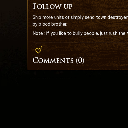
Follow up
Ship more units or simply send town destroyer 
by blood brother.
Note : if you like to bully people, just rush th
1
Comments (
0
)