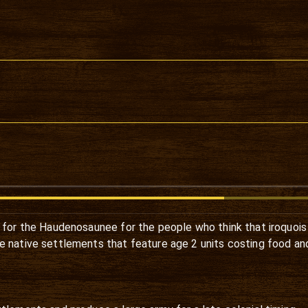
for the Haudenosaunee for the people who think that iroquoi
e native settlements that feature age 2 units costing food a