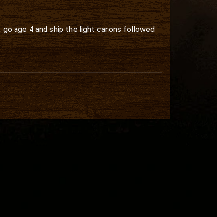
, go age 4 and ship the light canons followed