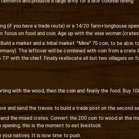
tlements and produce a large army for a late colonial timing
 (if you have a trade route) or a 14/20 farm+longhouse openin
hen focus on food and coin. Age up with the wise woman (crates
d. Build a market and a tribal market. "Mine" 75 coin, to be able
ermany). The leftover will be combined with coin from a crate
TP with the chief. Finally reallocate all but two villagers on f
rting with the wood, then the coin and finally the food. Buy 
ave and send the travois to build a trade post on the second s
 Send the mixed crates. Convert the 200 coin to wood at the ma
rm opening, this is the moment to eat livestock.
 your natives. It is now time to push.