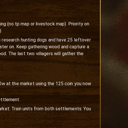
g (no tp map or livestock map). Priority on
)
 to research hunting dogs and have 25 leftover
 later on. Keep gathering wood and capture a
ood. The last two villagers will gather the
100w at the market using the 125 coin you now
ettlement.
rket. Train units from both settlements. You