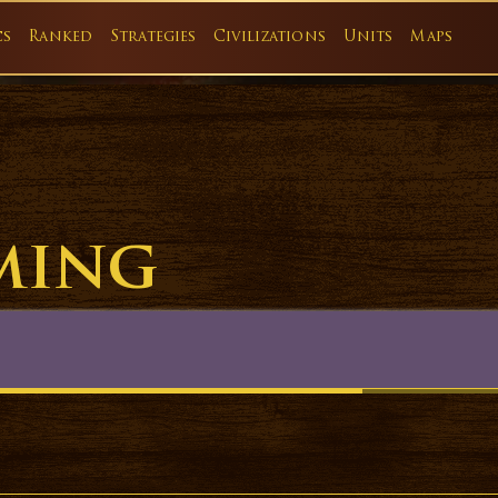
cs
Ranked
Strategies
Civilizations
Units
Maps
ming