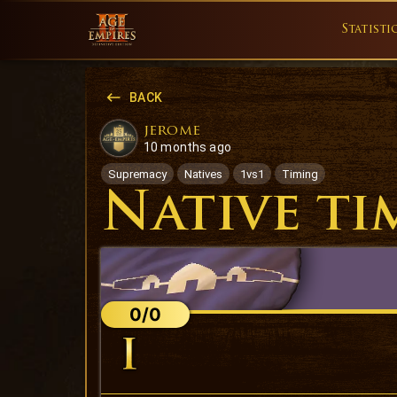
Statisti
BACK
jerome
10 months ago
Supremacy
Natives
1vs1
Timing
Native ti
0/0