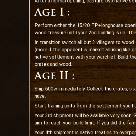
After a normal opening, capture two native set
Age I :
Perform either the 15/20 TP+longhouse opening
wood treasure until your 2nd building is up. T
In transition switch all but 3 villagers to woo
(more if the opponent is market abusing like g
native settlement with your warchief. Build the 
crates and wood.
Age II :
Ship 600w immediately. Collect the crates, sta
have.
Start training units from the settlement you h
Your 3rd shipment will be available very soon.
aim to reach your build limit. If you did the fa
Your 4th shipment is native treaties to overpop