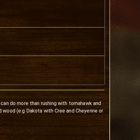
s can do more than rushing with tomahawk and
nd wood (e.g Dakota with Cree and Cheyenne or