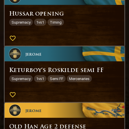
Hussar opening
Supremacy
1vs1
Timing
jerome
Keturboy's Roskilde semi FF
Supremacy
1vs1
Semi FF
Mercenaries
jerome
Old Han Age 2 defense