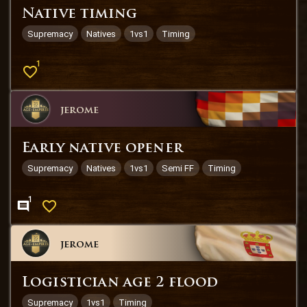
Native timing
Supremacy
Natives
1vs1
Timing
1
jerome
Early native opener
Supremacy
Natives
1vs1
Semi FF
Timing
1
jerome
Logistician age 2 flood
Supremacy
1vs1
Timing