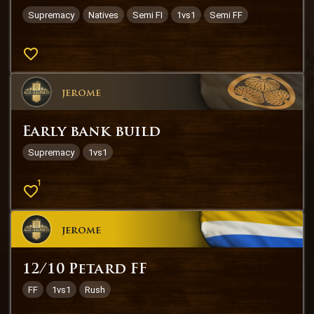
Supremacy
Natives
Semi FI
1vs1
Semi FF
jerome
Early bank build
Supremacy
1vs1
1
jerome
12/10 Petard FF
FF
1vs1
Rush