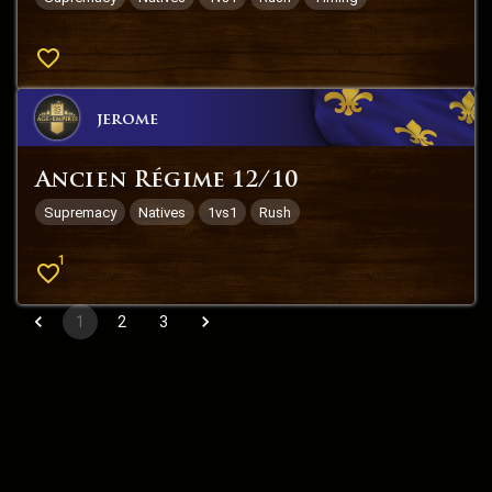
jerome
Ancien Régime 12/10
Supremacy
Natives
1vs1
Rush
1
1
2
3