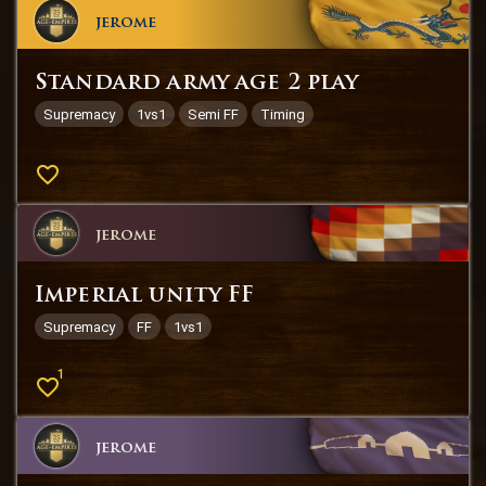
jerome
Standard army age 2 play
Supremacy
1vs1
Semi FF
Timing
jerome
Imperial unity FF
Supremacy
FF
1vs1
1
jerome