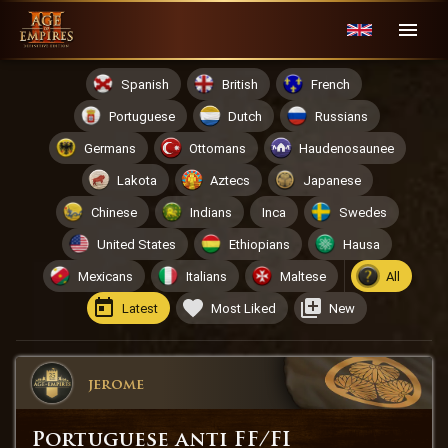
Spanish
British
French
Portuguese
Dutch
Russians
Germans
Ottomans
Haudenosaunee
Lakota
Aztecs
Japanese
Chinese
Indians
Inca
Swedes
United States
Ethiopians
Hausa
Mexicans
Italians
Maltese
All
Latest
Most Liked
New
jerome
Portuguese anti FF/FI