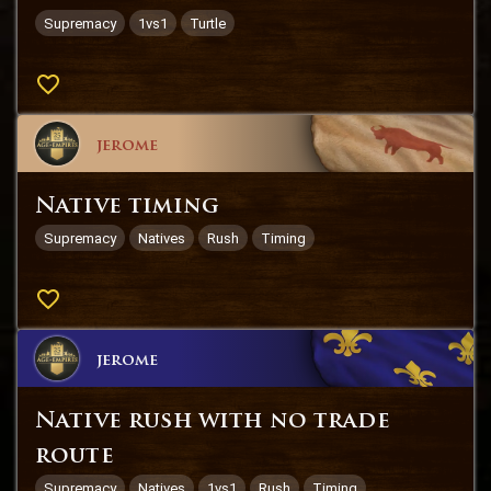
Supremacy
1vs1
Turtle
jerome
Native timing
Supremacy
Natives
Rush
Timing
jerome
Native rush with no trade
route
Supremacy
Natives
1vs1
Rush
Timing