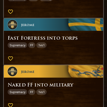
jerome
Fast Fortress into torps
Supremacy
FF
1vs1
jerome
Naked FF into military
Supremacy
FF
1vs1