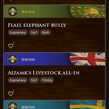
jerome
Flail elephant bully
Supremacy
1vs1
Rush
1
jerome
Aizamk's Livestock all-in
Supremacy
1vs1
Timing
1
jerome