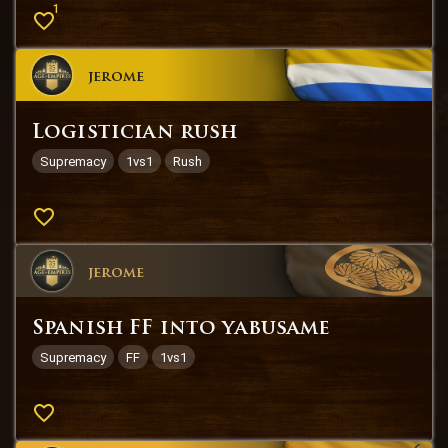
1
jerome
Logistician rush
Supremacy
1vs1
Rush
jerome
Spanish FF into yabusame
Supremacy
FF
1vs1