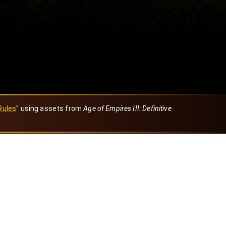
Rules
" using assets from
Age of Empires III: Definitive