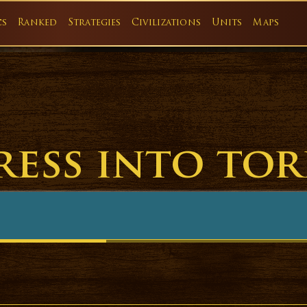
cs
Ranked
Strategies
Civilizations
Units
Maps
ress into tor