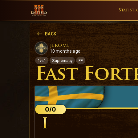
Statisti
BACK
jerome
10 months ago
1vs1
Supremacy
FF
Fast Fort
0/0