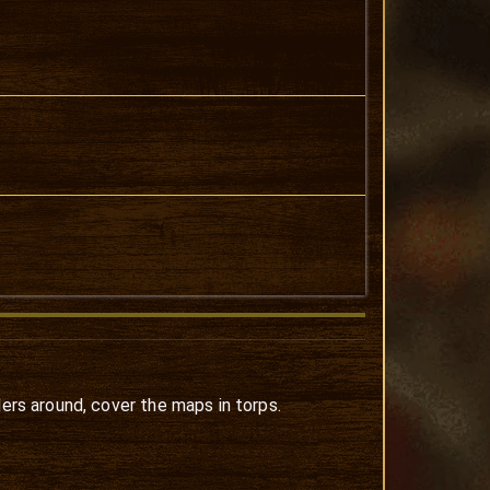
lers around, cover the maps in torps.