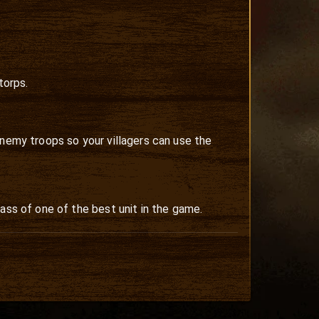
torps.
enemy troops so your villagers can use the
ass of one of the best unit in the game.