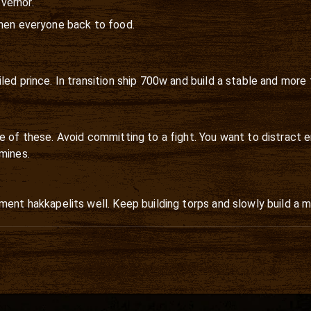
vernor.
then everyone back to food.
ed prince. In transition ship 700w and build a stable and more 
e of these. Avoid committing to a fight. You want to distract 
mines.
ment hakkapelits well. Keep building torps and slowly build a m