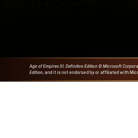
Age of Empires III: Definitive Edition © Microsoft Corpor
Edition
, and it is not endorsed by or affiliated with Mic
Created by Dori
eBaeza
Dori Server
Discord ID
dori_mx
@dori7668