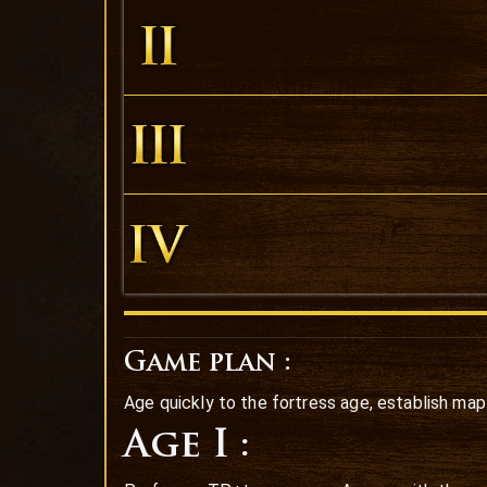
Game plan :
Age quickly to the fortress age, establish map
Age I :