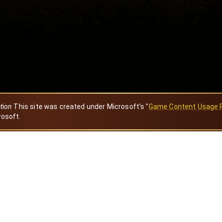
ation
This site was created under Microsoft's "
Game Content Usage 
rosoft.