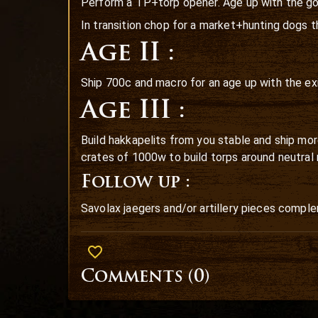
Perform a TP+torp opener. Age up with the go
In transition chop for a market+hunting dogs 
Age II :
Ship 700c and macro for an age up with the exil
Age III :
Build hakkapelits from you stable and ship mor
crates of 1000w to build torps around neutral 
Follow up :
Savolax jaegers and/or artillery pieces comple
Comments (
0
)