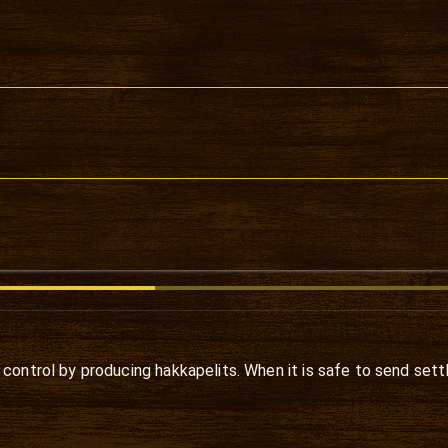
 control by producing hakkapelits. When it is safe to send sett