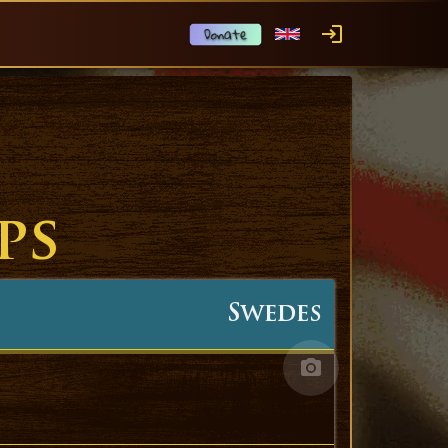
ps
Swedes