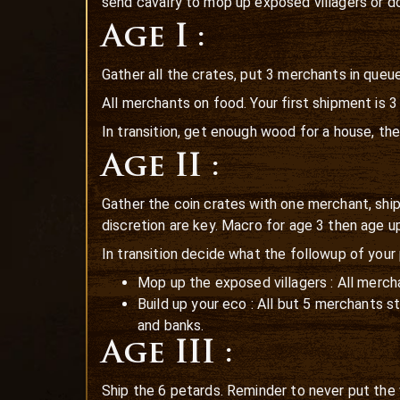
send cavalry to mop up exposed villagers or do
Age I :
Gather all the crates, put 3 merchants in queu
All merchants on food. Your first shipment is 
In transition, get enough wood for a house, th
Age II :
Gather the coin crates with one merchant, shi
discretion are key. Macro for age 3 then age up
In transition decide what the followup of your p
Mop up the exposed villagers : All mercha
Build up your eco : All but 5 merchants 
and banks.
Age III :
Ship the 6 petards. Reminder to never put the 