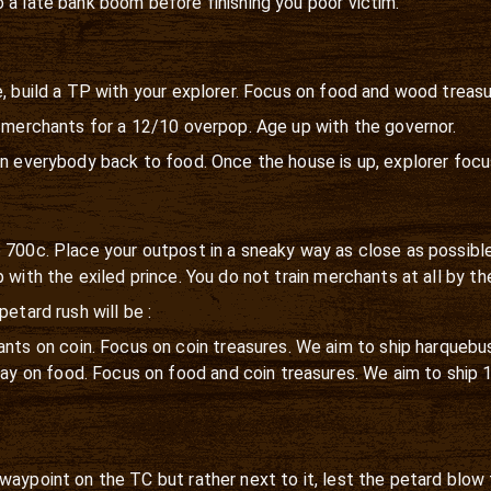
 a late bank boom before finishing you poor victim.
e, build a TP with your explorer. Focus on food and wood treasu
3 merchants for a 12/10 overpop. Age up with the governor.
en everybody back to food. Once the house is up, explorer focu
p 700c. Place your outpost in a sneaky way as close as possib
 with the exiled prince. You do not train merchants at all by t
etard rush will be :
nts on coin. Focus on coin treasures. We aim to ship harquebus
stay on food. Focus on food and coin treasures. We aim to ship 
waypoint on the TC but rather next to it, lest the petard blow