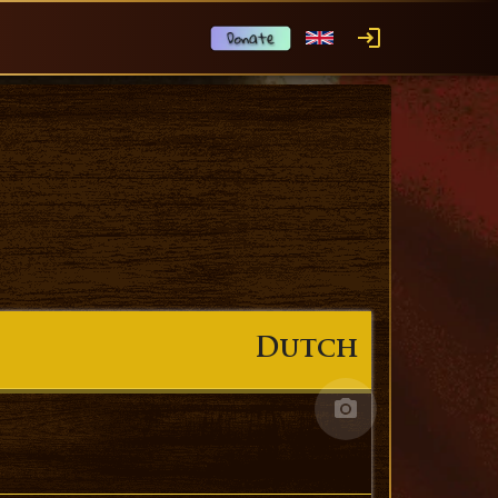
Dutch