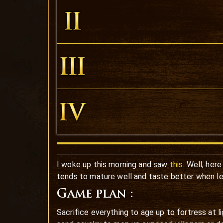
I woke up this morning and saw
this
. Well, her
tends to mature well and taste better when lef
Game plan :
Sacrifice everything to age up to fortress at 