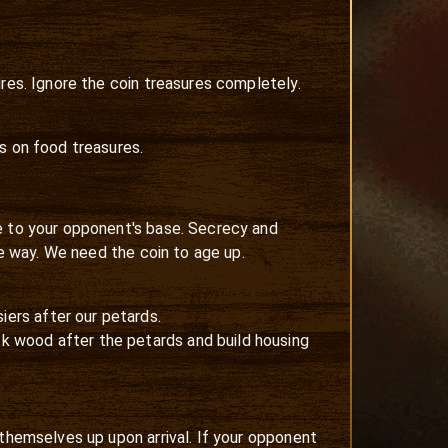
res. Ignore the coin treasures completely.
s on food treasures.
le to your opponent's base. Secrecy and
he way. We need the coin to age up.
iers after our petards.
1k wood after the petards and build housing
 themselves up upon arrival. If your opponent