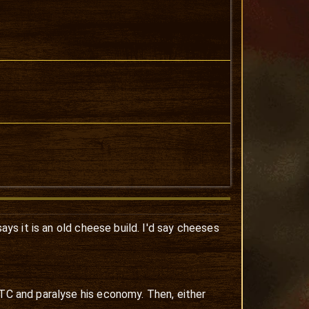
says it is an old cheese build. I'd say cheeses
 TC and paralyse his economy. Then, either