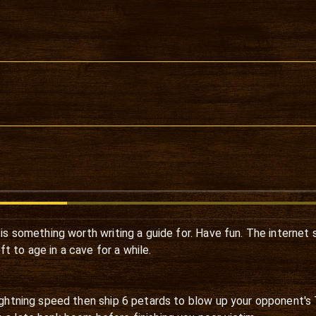
e is something worth writing a guide for. Have fun. The internet 
t to age in a cave for a while.
lightning speed then ship 6 petards to blow up your opponent's