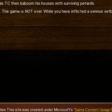
his TC then kaboom his houses with surviving petards.
 The game is NOT over. While you have inflicted a serious setb
.
ation
This site was created under Microsoft's "
Game Content Usage 