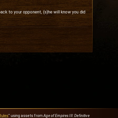
ack to your opponent, (s)he will know you did
Rules
" using assets from
Age of Empires III: Definitive