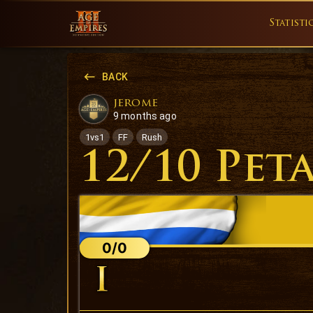
Statisti
BACK
jerome
9 months ago
1vs1
FF
Rush
12/10 Pet
0/0