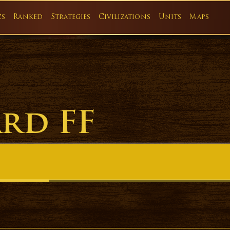
cs
Ranked
Strategies
Civilizations
Units
Maps
ard FF