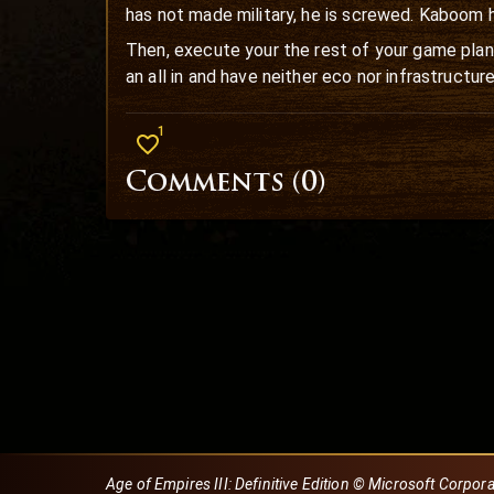
has not made military, he is screwed. Kaboom 
Then, execute your the rest of your game plan.
an all in and have neither eco nor infrastructure
1
Comments (
0
)
Age of Empires III: Definitive Edition © Microsoft Corpor