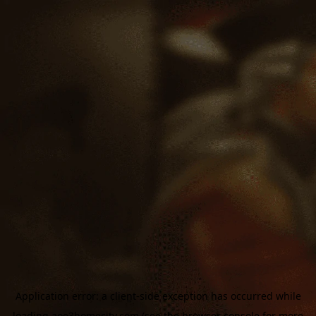
Application error: a
client
-side exception has occurred while
loading
aoe3homecity.com
(see the
browser console
for more