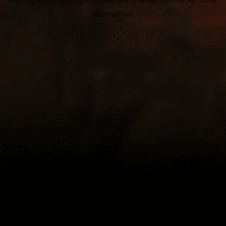
information).