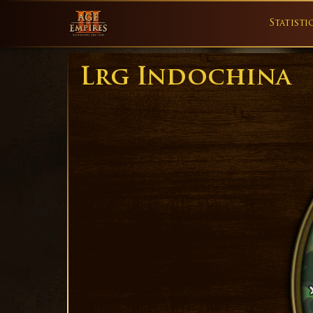
Statisti
Lrg Indochina