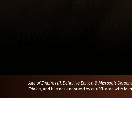
Age of Empires III: Definitive Edition © Microsoft Corpor
Edition
, and it is not endorsed by or affiliated with Mic
Created by Dori
eBaeza
Dori Server
Discord ID