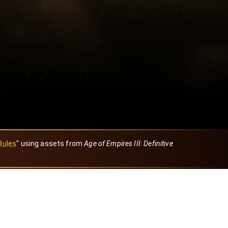
Rules
" using assets from
Age of Empires III: Definitive