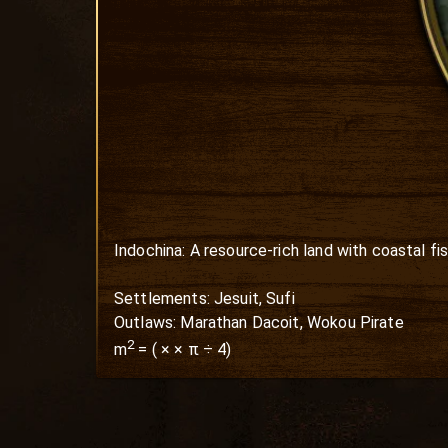
Indochina: A resource-rich land with coastal fis
Settlements: Jesuit, Sufi

Outlaws: Marathan Dacoit, Wokou Pirate
2
m
=
(
×
× π ÷ 4)