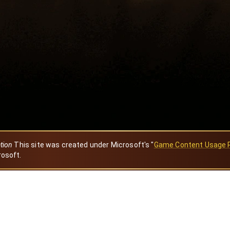
ation
This site was created under Microsoft's "
Game Content Usage 
rosoft.