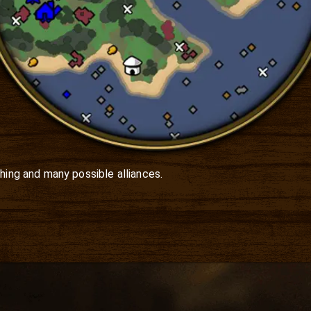
hing and many possible alliances.
