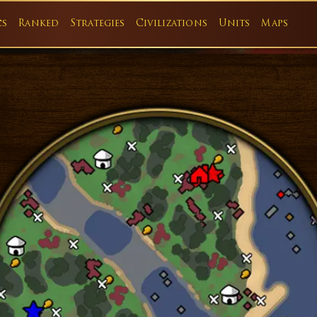
cs
Ranked
Strategies
Civilizations
Units
Maps