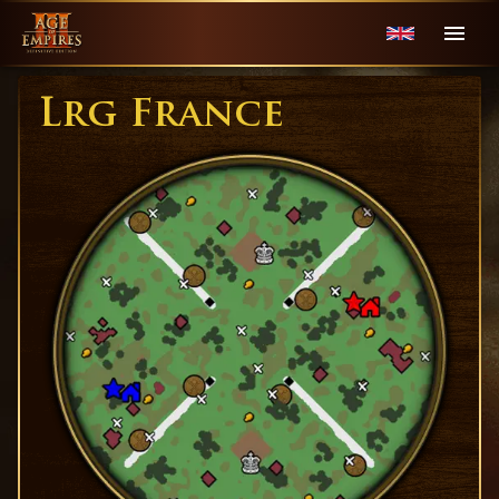
Lrg France