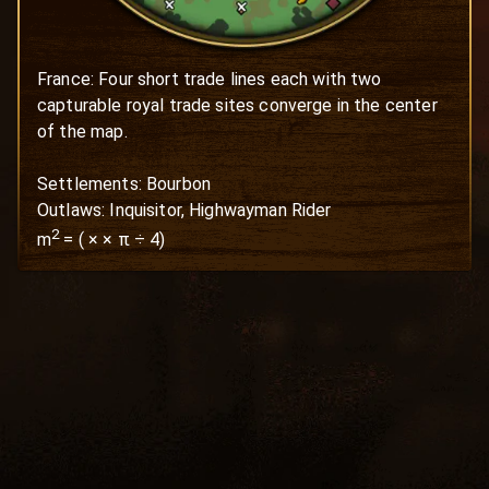
France: Four short trade lines each with two 
capturable royal trade sites converge in the center 
of the map. 

Settlements: Bourbon

Outlaws: Inquisitor, Highwayman Rider
2
m
=
(
×
× π ÷ 4)