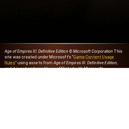
Age of Empires III: Definitive Edition © Microsoft Corporation
This
site was created under Microsoft's "
Game Content Usage
Rules
" using assets from
Age of Empires III: Definitive Edition
,
and it is not endorsed by or affiliated with Microsoft.
Created by Dori
eBaeza
Dori Server
Discord ID
dori_mx
@dori7668