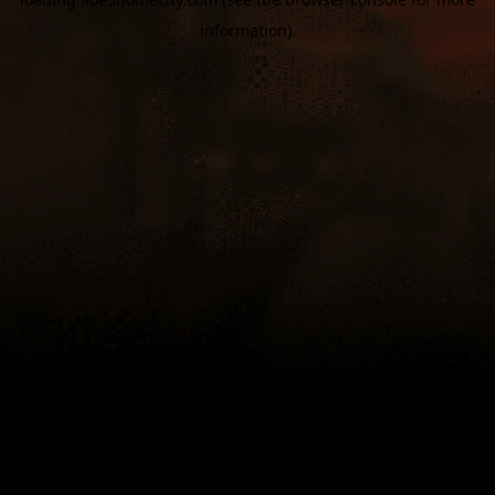
information).