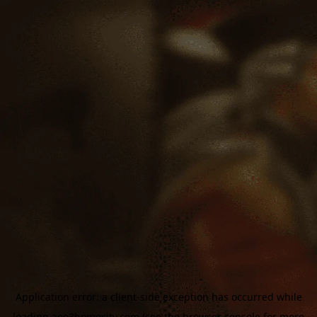
Application error: a
client
-side exception has occurred while
loading
aoe3homecity.com
(see the
browser console
for more