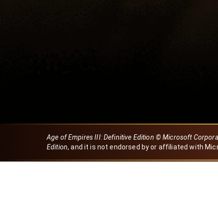
Age of Empires III: Definitive Edition © Microsoft Corpor
Edition
, and it is not endorsed by or affiliated with Mic
Created by Dori
eBaeza
Dori Server
Discord ID