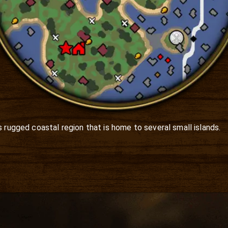
 rugged coastal region that is home to several small islands. 
