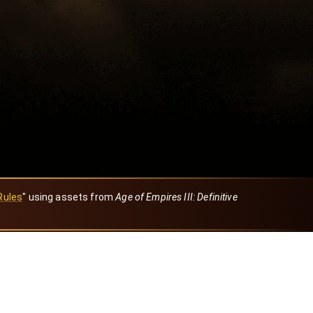
Rules
" using assets from
Age of Empires III: Definitive