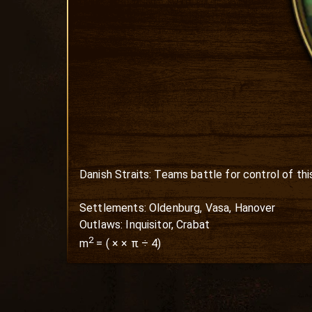
Danish Straits: Teams battle for control of this
Settlements: Oldenburg, Vasa, Hanover

Outlaws: Inquisitor, Crabat
2
m
=
(
×
× π ÷ 4)