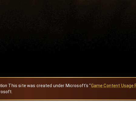
ation
This site was created under Microsoft's "
Game Content Usage 
rosoft.