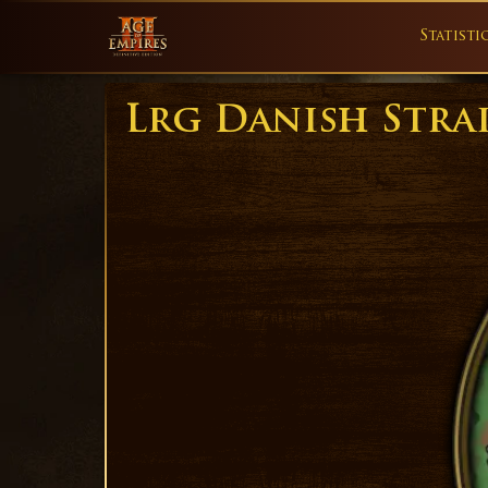
Statisti
Lrg Danish Stra