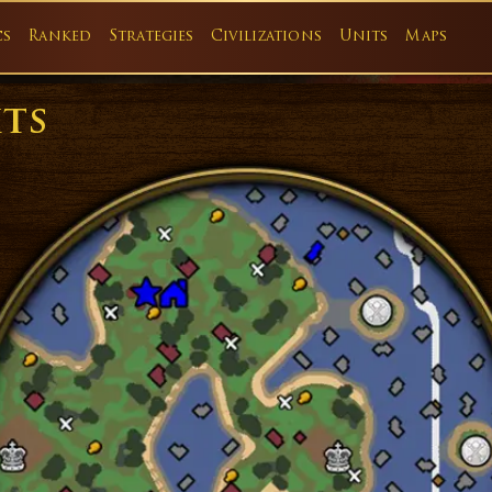
cs
Ranked
Strategies
Civilizations
Units
Maps
its