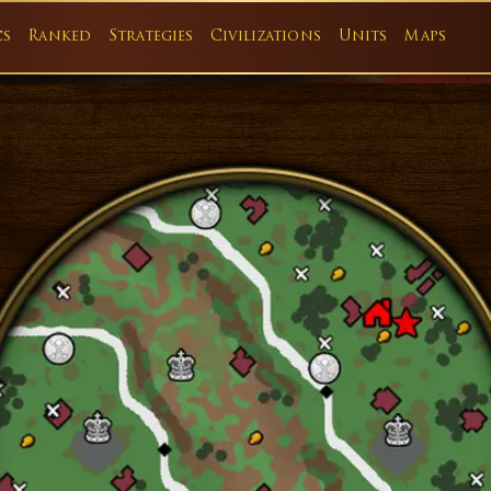
cs
Ranked
Strategies
Civilizations
Units
Maps