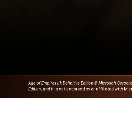
Age of Empires III: Definitive Edition © Microsoft Corpor
Edition
, and it is not endorsed by or affiliated with Mic
Created by Dori
eBaeza
Dori Server
Discord ID