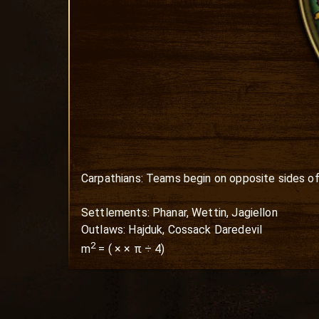
Carpathians: Teams begin on opposite sides of 
Settlements: Phanar, Wettin, Jagiellon

Outlaws: Hajduk, Cossack Daredevil
2
m
=
(
×
× π ÷ 4)