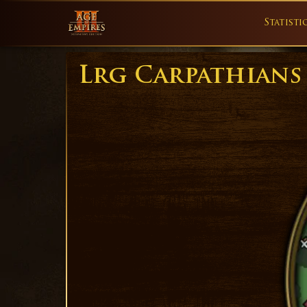
Statisti
Lrg Carpathians