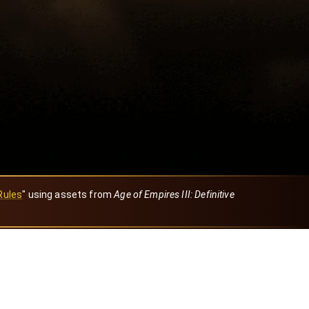
Rules
" using assets from
Age of Empires III: Definitive