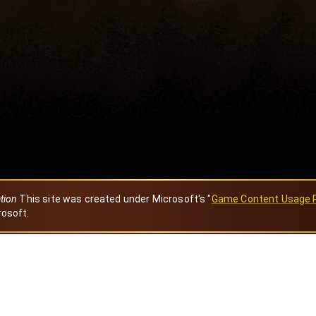
ation
This site was created under Microsoft's "
Game Content Usage 
rosoft.