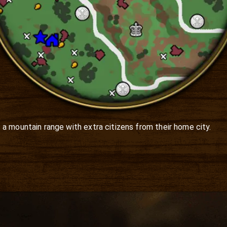
a mountain range with extra citizens from their home city. 
