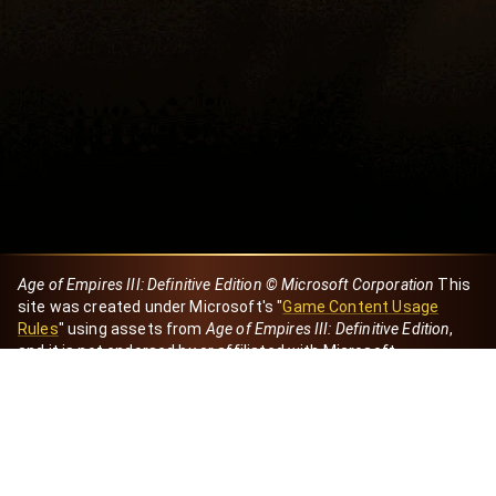
Age of Empires III: Definitive Edition © Microsoft Corporation
This
site was created under Microsoft's "
Game Content Usage
Rules
" using assets from
Age of Empires III: Definitive Edition
,
and it is not endorsed by or affiliated with Microsoft.
Created by Dori
eBaeza
Dori Server
Discord ID