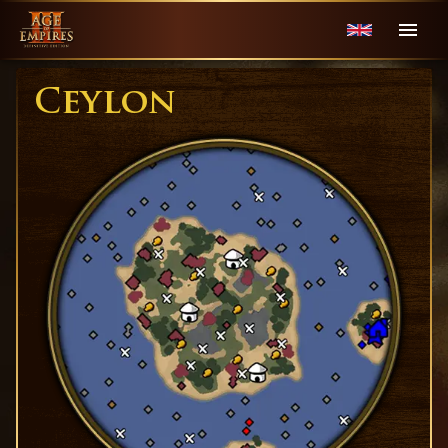
Ceylon