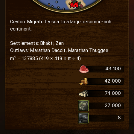
Ceylon: Migrate by sea to a large, resource-rich 
continent.

Settlements: Bhakti, Zen

Outlaws: Marathan Dacoit, Marathan Thuggee
2
m
=
137885
(
419
×
419
× π ÷ 4)
43 100
42 000
74 000
27 000
8