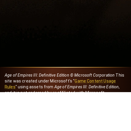
Age of Empires III: Definitive Edition © Microsoft Corporation
This
site was created under Microsoft's "
Game Content Usage
Rules
" using assets from
Age of Empires III: Definitive Edition
,
and it is not endorsed by or affiliated with Microsoft.
Created by Dori
eBaeza
Dori Server
Discord ID