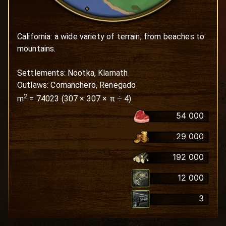
California: a wide variety of terrain, from beaches to 
mountains.

Settlements: Nootka, Klamath

Outlaws: Comanchero, Renegado
2
m
=
74023
(
307
×
307
× π ÷ 4)
54 000
29 000
192 000
12 000
3