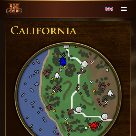
California