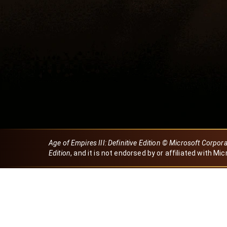
Age of Empires III: Definitive Edition © Microsoft Corpor
Edition
, and it is not endorsed by or affiliated with Mic
Created by Dori
eBaeza
Dori Server
Discord ID