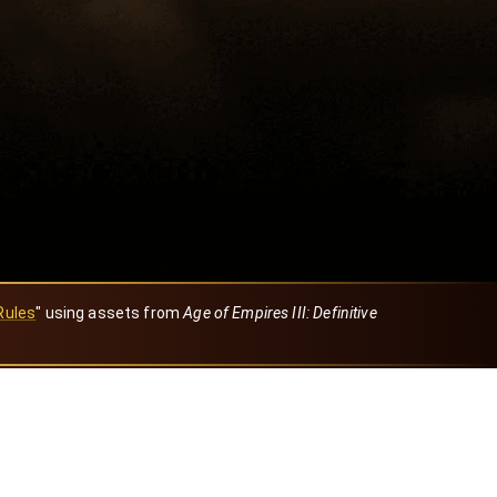
Rules
" using assets from
Age of Empires III: Definitive