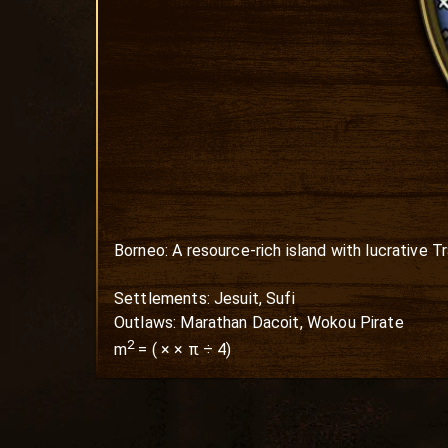
Borneo: A resource-rich island with lucrative T
Settlements: Jesuit, Sufi

Outlaws: Marathan Dacoit, Wokou Pirate
2
m
=
(
×
× π ÷ 4)