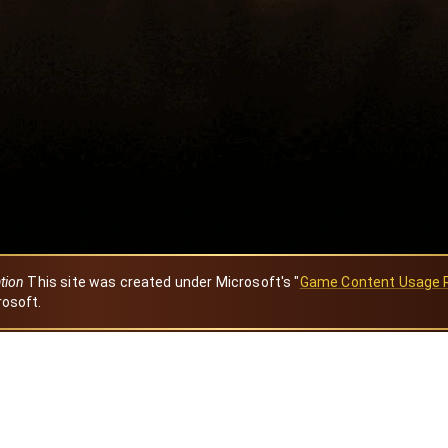
ation
This site was created under Microsoft's "
Game Content Usage 
rosoft.