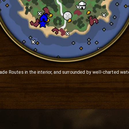
rade Routes in the interior, and surrounded by well-charted wate