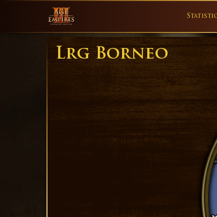
Statisti
Lrg Borneo