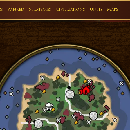
cs
Ranked
Strategies
Civilizations
Units
Maps