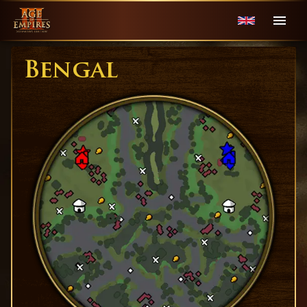
Bengal