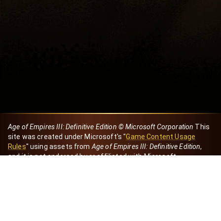
Age of Empires III: Definitive Edition © Microsoft Corporation
This
site was created under Microsoft's "
Game Content Usage
Rules
" using assets from
Age of Empires III: Definitive Edition
,
and it is not endorsed by or affiliated with Microsoft.
Created by Dori
eBaeza
Dori Server
Discord ID