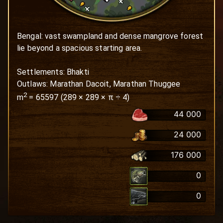
Bengal: vast swampland and dense mangrove forest 
lie beyond a spacious starting area.

Settlements: Bhakti

Outlaws: Marathan Dacoit, Marathan Thuggee
2
m
=
65597
(
289
×
289
× π ÷ 4)
44 000
24 000
176 000
0
0