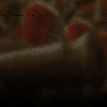
ser console
for more information).