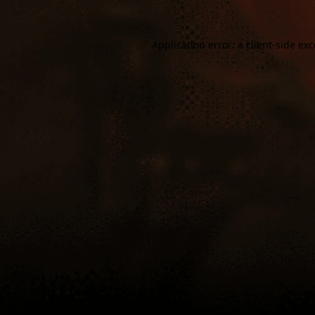
Application error: a
client
-side ex