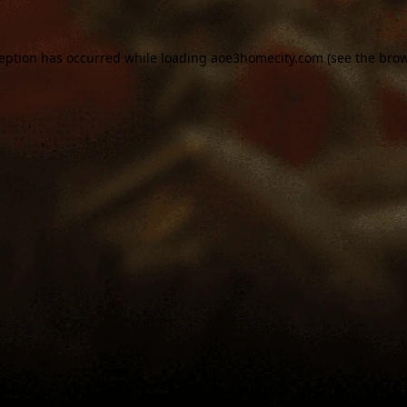
ception has occurred while loading
aoe3homecity.com
(see the
brow