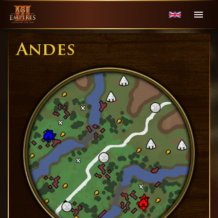
Andes