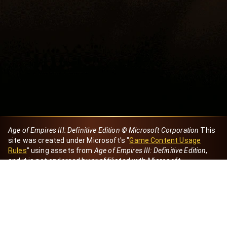
Age of Empires III: Definitive Edition © Microsoft Corporation
This
site was created under Microsoft's "
Game Content Usage
Rules
" using assets from
Age of Empires III: Definitive Edition
,
and it is not endorsed by or affiliated with Microsoft.
Created by Dori
eBaeza
Dori Server
Discord ID