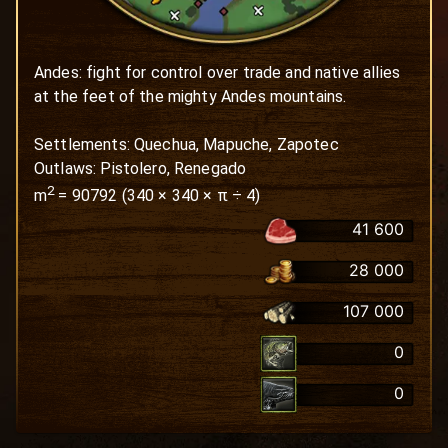
Andes: fight for control over trade and native allies 
at the feet of the mighty Andes mountains.

Settlements: Quechua, Mapuche, Zapotec

Outlaws: Pistolero, Renegado
2
m
=
90792
(
340
×
340
× π ÷ 4)
41 600
28 000
107 000
0
0