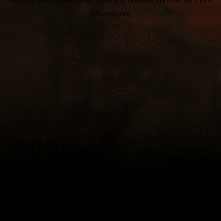
information).