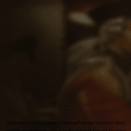
Application error: a
client
-side exception has occurred while
loading
aoe3homecity.com
(see the
browser console
for more