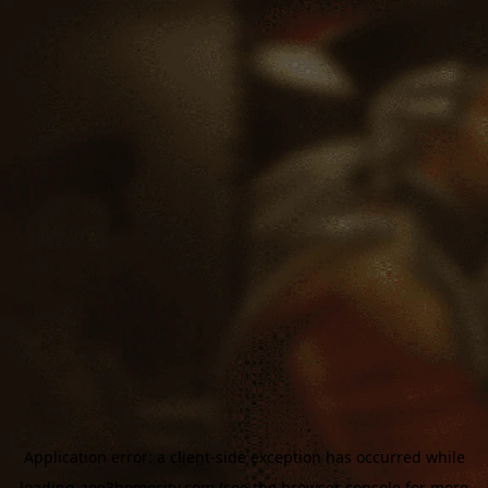
Application error: a
client
-side exception has occurred while
loading
aoe3homecity.com
(see the
browser console
for more