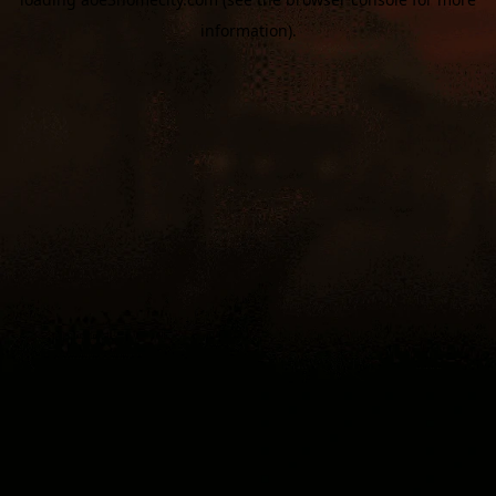
information).