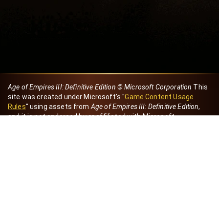
Age of Empires III: Definitive Edition © Microsoft Corporation
This
site was created under Microsoft's "
Game Content Usage
Rules
" using assets from
Age of Empires III: Definitive Edition
,
and it is not endorsed by or affiliated with Microsoft.
Created by Dori
eBaeza
Dori Server
Discord ID
dori_mx
@dori7668