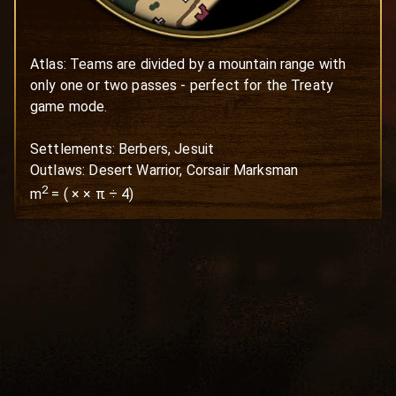
Atlas: Teams are divided by a mountain range with 
only one or two passes - perfect for the Treaty 
game mode.

Settlements: Berbers, Jesuit

Outlaws: Desert Warrior, Corsair Marksman
2
m
=
(
×
× π ÷ 4)