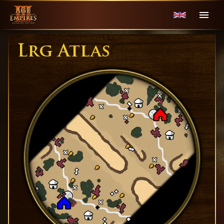
Lrg Atlas