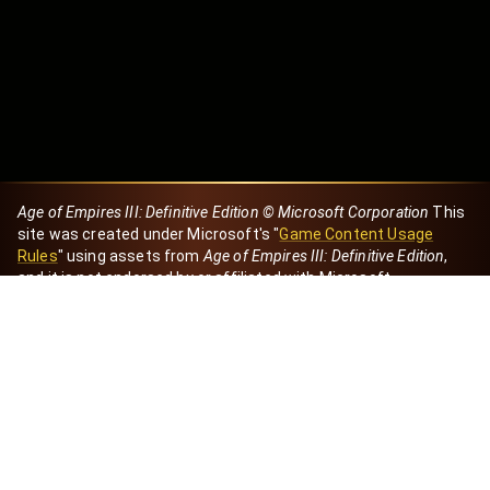
Age of Empires III: Definitive Edition © Microsoft Corporation
This
site was created under Microsoft's "
Game Content Usage
Rules
" using assets from
Age of Empires III: Definitive Edition
,
and it is not endorsed by or affiliated with Microsoft.
Created by Dori
eBaeza
Dori Server
Discord ID
dori_mx
@dori7668