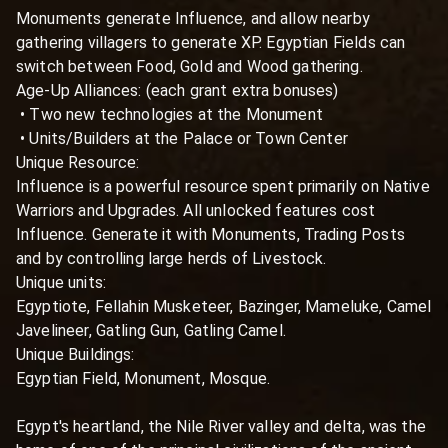
Monuments generate Influence, and allow nearby 
gathering villagers to generate XP. Egyptian Fields can 
switch between Food, Gold and Wood gathering.

Age-Up Alliances: (each grant extra bonuses)

 • Two new technologies at the Monument

 • Units/Builders at the Palace or Town Center

Unique Resource:

Influence is a powerful resource spent primarily on Native 
Warriors and Upgrades. All unlocked features cost 
Influence. Generate it with Monuments, Trading Posts 
and by controlling large herds of Livestock.

Unique units:

Egyptiote, Fellahin Musketeer, Bazinger, Mameluke, Camel 
Javelineer, Gatling Gun, Gatling Camel.

Unique Buildings:

Egyptian Field, Monument, Mosque.

Egypt's heartland, the Nile River valley and delta, was the 