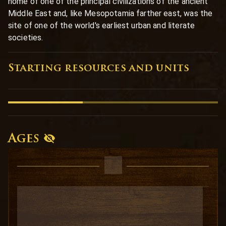
home of one of the principal civilizations of the ancient 
Middle East and, like Mesopotamia farther east, was the 
site of one of the world's earliest urban and literate 
societies.
Starting resources and units
Ages