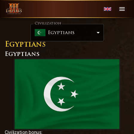
Civilization
Egyptians
Egyptians
Egyptians
Civilization bonus:
