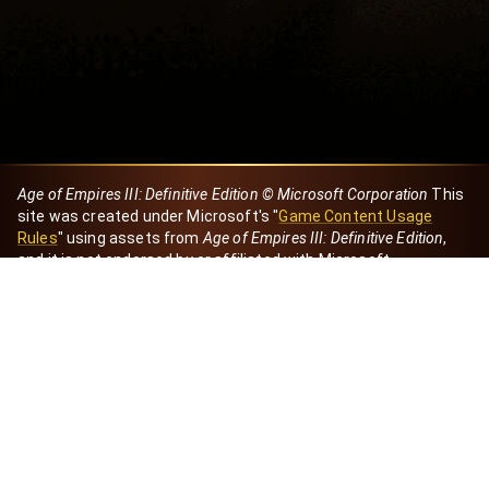
Age of Empires III: Definitive Edition © Microsoft Corporation
This
site was created under Microsoft's "
Game Content Usage
Rules
" using assets from
Age of Empires III: Definitive Edition
,
and it is not endorsed by or affiliated with Microsoft.
Created by Dori
eBaeza
Dori Server
Discord ID
dori_mx
@dori7668