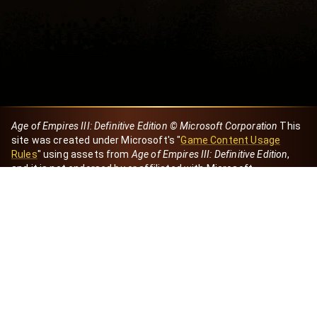
Age of Empires III: Definitive Edition © Microsoft Corporation
This
site was created under Microsoft's "
Game Content Usage
Rules
" using assets from
Age of Empires III: Definitive Edition
,
and it is not endorsed by or affiliated with Microsoft.
Created by Dori
eBaeza
Dori Server
Discord ID
dori_mx
@dori7668