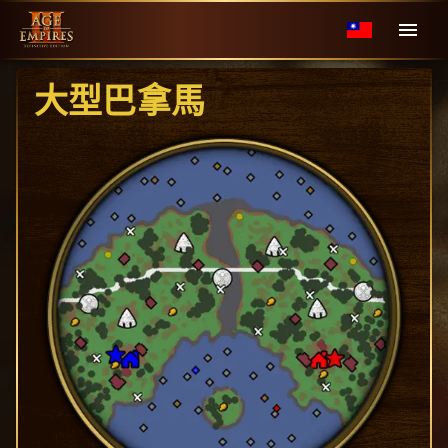
大型巴拿馬