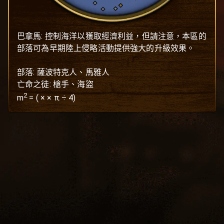
巴拿馬: 控制海洋以獲取經濟利益，但請注意，本區的
部落可為早期陸上侵略活動提供強大的升級效果。

部落: 薩波特克人、馬雅人

亡命之徒: 槍手、海盜
2
m
=
(
×
× π ÷ 4)