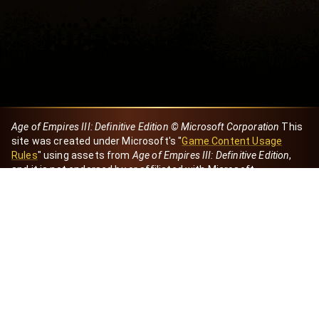
Age of Empires III: Definitive Edition © Microsoft Corporation
This
site was created under Microsoft's "
Game Content Usage
Rules
" using assets from
Age of Empires III: Definitive Edition
,
and it is not endorsed by or affiliated with Microsoft.
Created by Dori
eBaeza
Dori Server
Discord ID
dori_mx
@dori7668