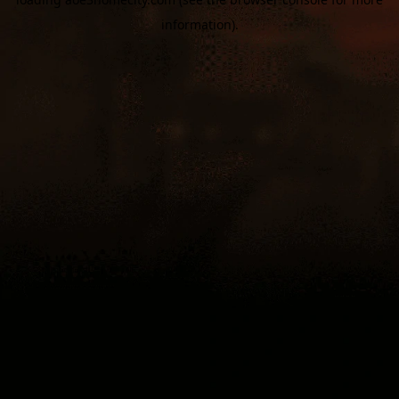
information).