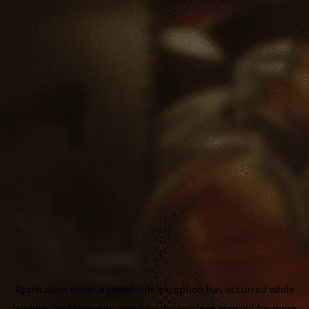
Application error: a
client
-side exception has occurred while
loading
aoe3homecity.com
(see the
browser console
for more