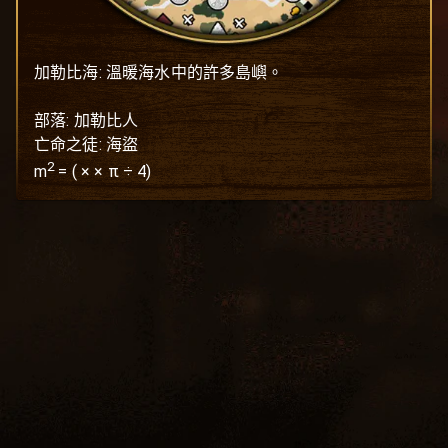
加勒比海: 溫暖海水中的許多島嶼。

部落: 加勒比人

亡命之徒: 海盜
2
m
=
(
×
× π ÷ 4)