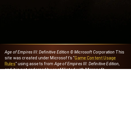
Age of Empires III: Definitive Edition © Microsoft Corporation
This
site was created under Microsoft's "
Game Content Usage
Rules
" using assets from
Age of Empires III: Definitive Edition
,
and it is not endorsed by or affiliated with Microsoft.
Created by Dori
eBaeza
Dori Server
Discord ID
dori_mx
@dori7668