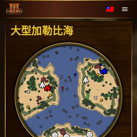
大型加勒比海