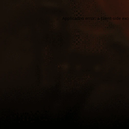
Application error: a
client
-side ex