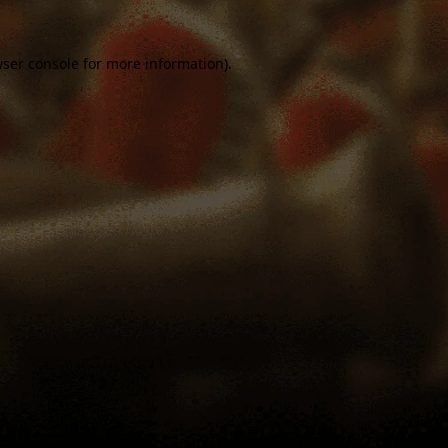
ser console
for more information).