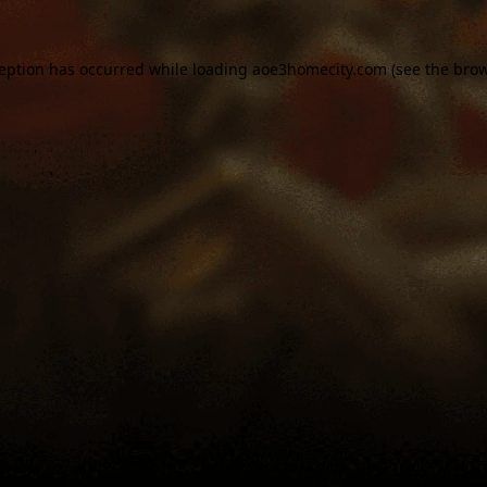
ception has occurred while loading
aoe3homecity.com
(see the
brow