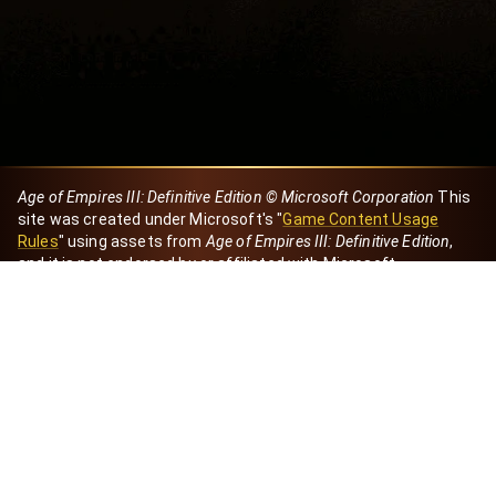
Age of Empires III: Definitive Edition © Microsoft Corporation
This
site was created under Microsoft's "
Game Content Usage
Rules
" using assets from
Age of Empires III: Definitive Edition
,
and it is not endorsed by or affiliated with Microsoft.
Created by Dori
eBaeza
Dori Server
Discord ID
dori_mx
@dori7668