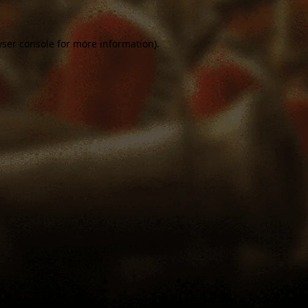
ser console
for more information).