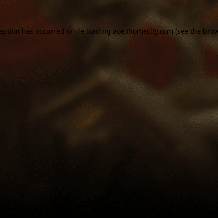
ception has occurred while loading
aoe3homecity.com
(see the
brow