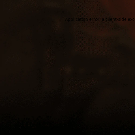
Application error: a
client
-side ex