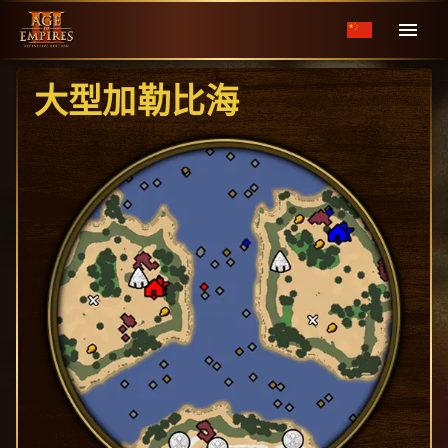
大型加勒比海