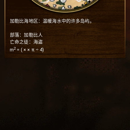
加勒比海地区：温暖海水中的许多岛屿。

部落：加勒比人

亡命之徒：海盗
2
m
=
(
×
× π ÷ 4)