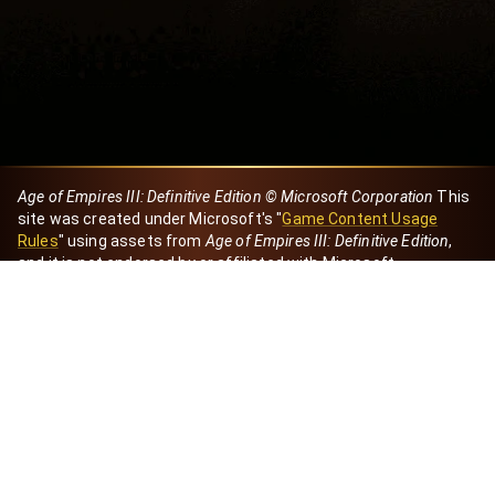
Age of Empires III: Definitive Edition © Microsoft Corporation
This
site was created under Microsoft's "
Game Content Usage
Rules
" using assets from
Age of Empires III: Definitive Edition
,
and it is not endorsed by or affiliated with Microsoft.
Created by Dori
eBaeza
Dori Server
Discord ID
dori_mx
@dori7668