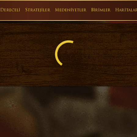
Dereceli
Stratejiler
Medeniyetler
Birimler
Haritala