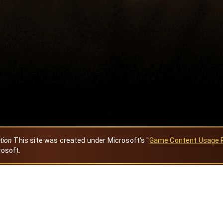
ation
This site was created under Microsoft's "
Game Content Usage 
rosoft.