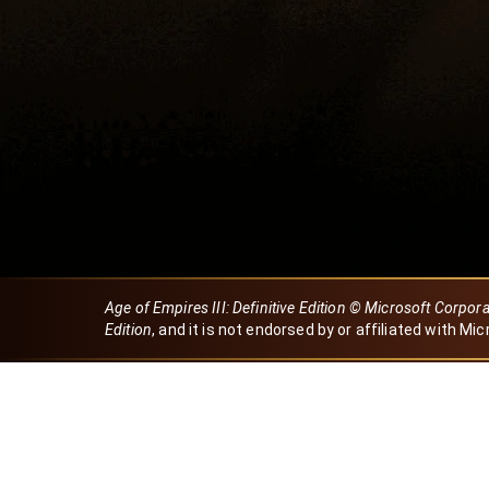
Age of Empires III: Definitive Edition © Microsoft Corpor
Edition
, and it is not endorsed by or affiliated with Mic
Created by Dori
eBaeza
Dori Server
Discord ID