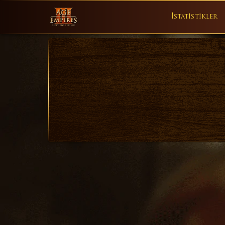
İstatistikler