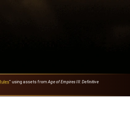
Rules
" using assets from
Age of Empires III: Definitive