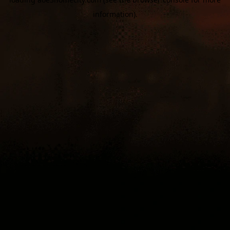
information).