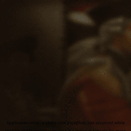
Application error: a
client
-side exception has occurred while
loading
aoe3homecity.com
(see the
browser console
for more