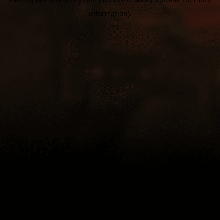
information).