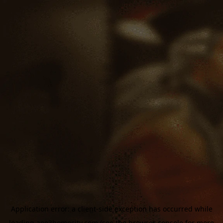
Application error: a
client
-side exception has occurred while
loading
aoe3homecity.com
(see the
browser console
for more