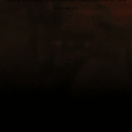
information).