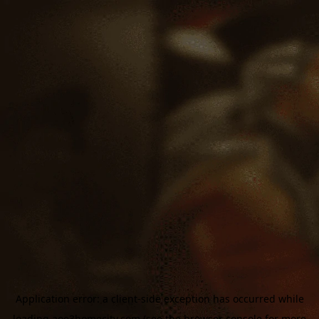
Application error: a
client
-side exception has occurred while
loading
aoe3homecity.com
(see the
browser console
for more