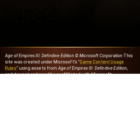
Age of Empires III: Definitive Edition © Microsoft Corporation
This
site was created under Microsoft's "
Game Content Usage
Rules
" using assets from
Age of Empires III: Definitive Edition
,
and it is not endorsed by or affiliated with Microsoft.
Created by Dori
eBaeza
Dori Server
Discord ID
dori_mx
@dori7668