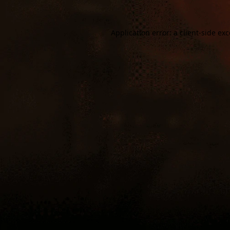
Application error: a
client
-side ex