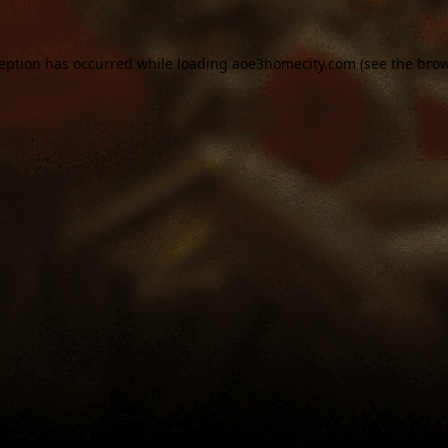
ception has occurred while loading
aoe3homecity.com
(see the
brow