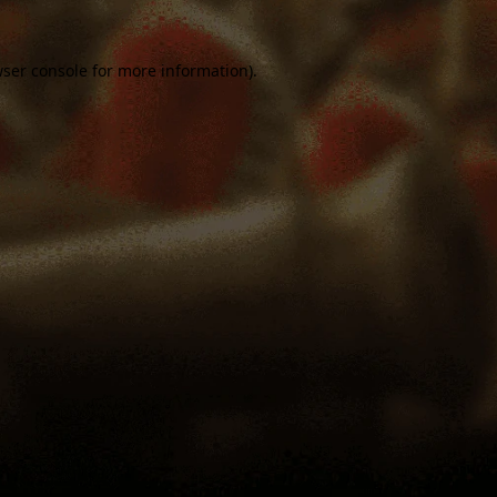
ser console
for more information).