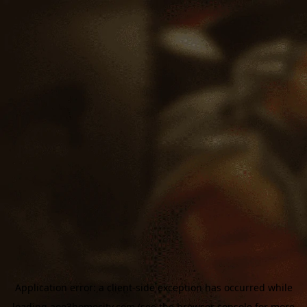
Application error: a
client
-side exception has occurred while
loading
aoe3homecity.com
(see the
browser console
for more