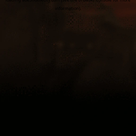
information).