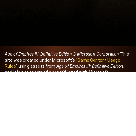
Age of Empires III: Definitive Edition © Microsoft Corporation
This
site was created under Microsoft's "
Game Content Usage
Rules
" using assets from
Age of Empires III: Definitive Edition
,
and it is not endorsed by or affiliated with Microsoft.
Created by Dori
eBaeza
Dori Server
Discord ID
dori_mx
@dori7668