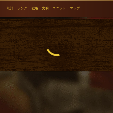
統計
ランク
戦略
文明
ユニット
マップ