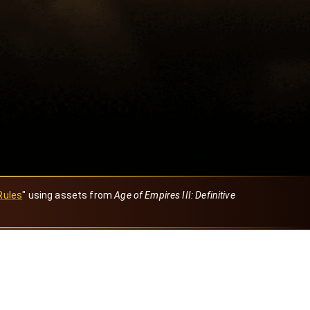
Rules
" using assets from
Age of Empires III: Definitive