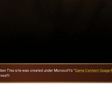
ation
This site was created under Microsoft's "
Game Content Usage 
rosoft.