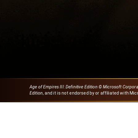
Age of Empires III: Definitive Edition © Microsoft Corpor
Edition
, and it is not endorsed by or affiliated with Mic
Created by Dori
eBaeza
Dori Server
Discord ID