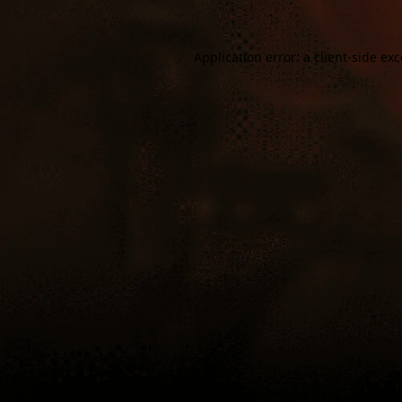
Application error: a
client
-side ex