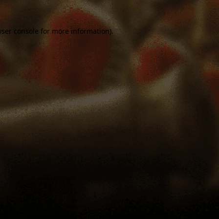
ser console
for more information).