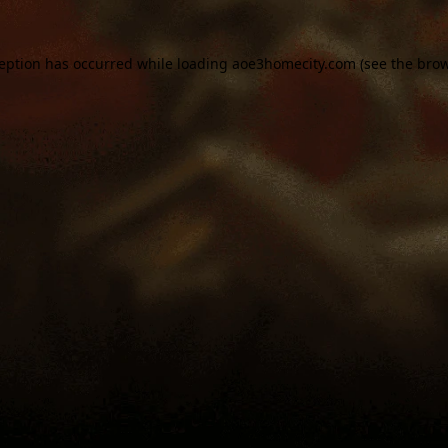
ception has occurred while loading
aoe3homecity.com
(see the
brow