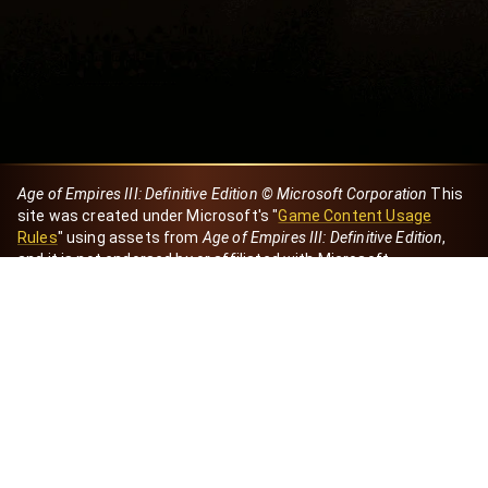
Age of Empires III: Definitive Edition © Microsoft Corporation
This
site was created under Microsoft's "
Game Content Usage
Rules
" using assets from
Age of Empires III: Definitive Edition
,
and it is not endorsed by or affiliated with Microsoft.
Created by Dori
eBaeza
Dori Server
Discord ID
dori_mx
@dori7668